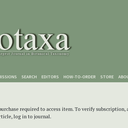
ISSIONS
SEARCH
EDITORS
HOW-TO-ORDER
STORE
ABO
purchase required to access item. To verify subscription,
icle, log in to journal.