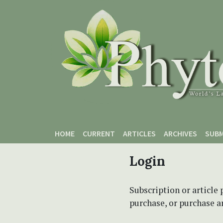
Skip to main content
Skip to main navigation menu
Skip to site footer
HOME
CURRENT
ARTICLES
ARCHIVES
SUBM
Login
Subscription or article 
purchase, or purchase art