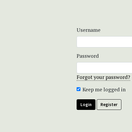
Username
Password
Forgot your password?
Keep me logged in
Login
Register