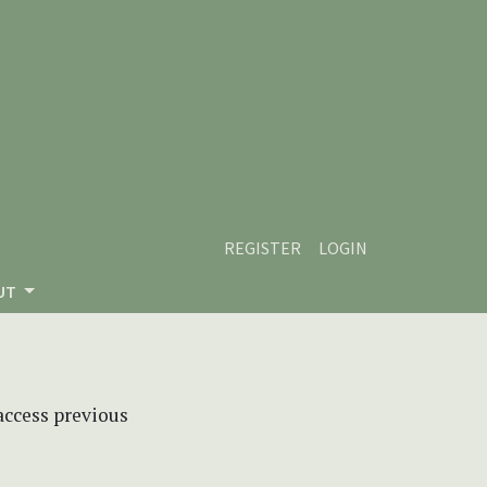
REGISTER
LOGIN
UT
 access previous