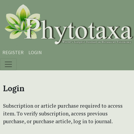
Skip to main content
Skip to main navigation menu
Skip to site footer
REGISTER
LOGIN
Login
Subscription or article purchase required to access
item. To verify subscription, access previous
purchase, or purchase article, log in to journal.