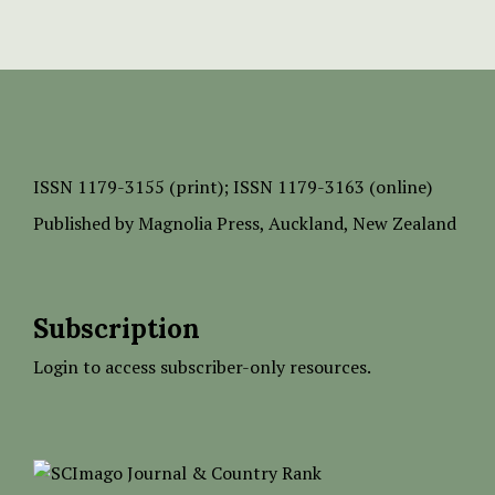
ISSN
1179-3155 (print);
ISSN 1179-3163 (online)
Published by
Magnolia Press
, Auckland, New Zealand
Subscription
Login to access subscriber-only resources.