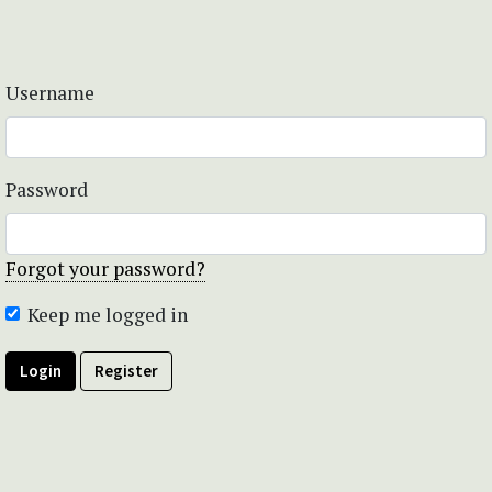
Username
Password
Forgot your password?
Keep me logged in
Login
Register