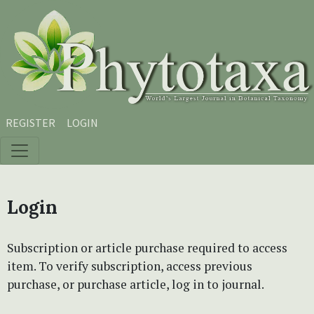
Skip to main content
Skip to main navigation menu
Skip to site footer
REGISTER
LOGIN
Login
Subscription or article purchase required to access
item. To verify subscription, access previous
purchase, or purchase article, log in to journal.