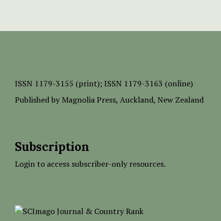
ISSN
1179-3155 (print);
ISSN 1179-3163 (online)
Published by
Magnolia Press
, Auckland, New Zealand
Subscription
Login to access subscriber-only resources.