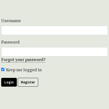
Username
Password
Forgot your password?
Keep me logged in
Login
Register