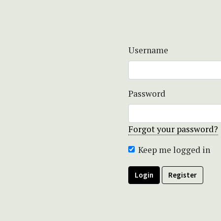
Username
Password
Forgot your password?
Keep me logged in
Login
Register