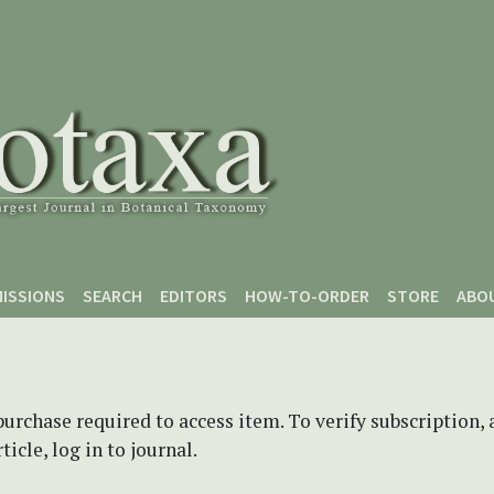
ISSIONS
SEARCH
EDITORS
HOW-TO-ORDER
STORE
ABO
purchase required to access item. To verify subscription,
icle, log in to journal.