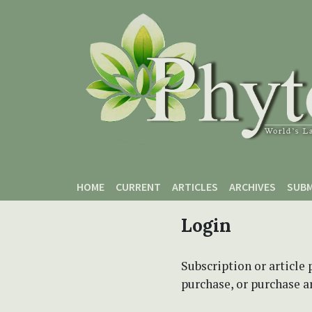
Skip to main content
Skip to main navigation menu
Skip to site footer
HOME
CURRENT
ARTICLES
ARCHIVES
SUBM
Login
Subscription or article 
purchase, or purchase art