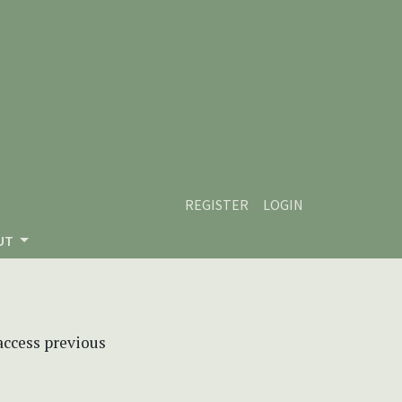
REGISTER
LOGIN
UT
 access previous