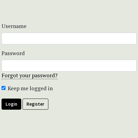
Username
Password
Forgot your password?
Keep me logged in
Login
Register