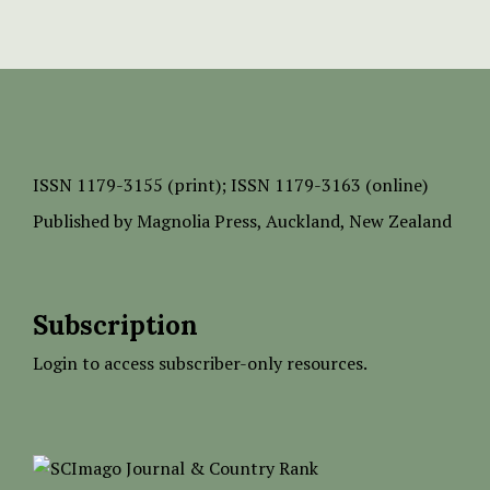
ISSN
1179-3155 (print);
ISSN 1179-3163 (online)
Published by
Magnolia Press
, Auckland, New Zealand
Subscription
Login to access subscriber-only resources.