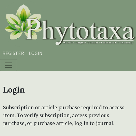
Skip to main content
Skip to main navigation menu
Skip to site footer
REGISTER
LOGIN
Login
Subscription or article purchase required to access
item. To verify subscription, access previous
purchase, or purchase article, log in to journal.