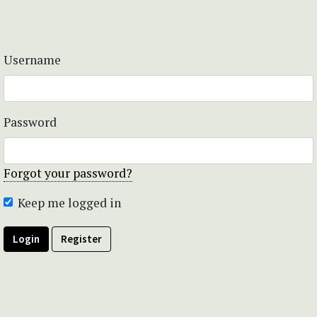
Username
Password
Forgot your password?
Keep me logged in
Login
Register