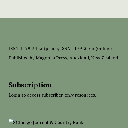
ISSN
1179-3155 (print);
ISSN 1179-3163 (online)
Published by
Magnolia Press
, Auckland, New Zealand
Subscription
Login to access subscriber-only resources.