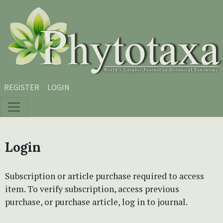
Skip to main content
Skip to main navigation menu
Skip to site footer
REGISTER
LOGIN
Login
Subscription or article purchase required to access
item. To verify subscription, access previous
purchase, or purchase article, log in to journal.