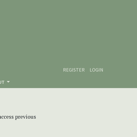
REGISTER
LOGIN
UT
 access previous