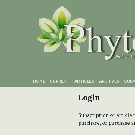
Skip to main content
Skip to main navigation menu
Skip to site footer
HOME
CURRENT
ARTICLES
ARCHIVES
SUBM
Login
Subscription or article 
purchase, or purchase art