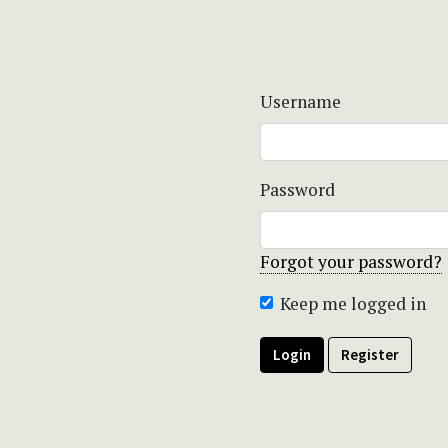
Username
Password
Forgot your password?
Keep me logged in
Login
Register