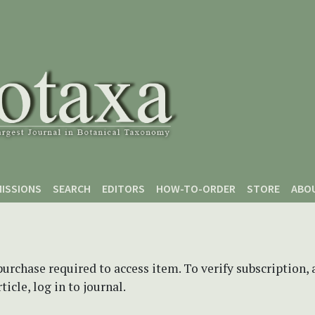
ISSIONS
SEARCH
EDITORS
HOW-TO-ORDER
STORE
ABO
purchase required to access item. To verify subscription,
icle, log in to journal.