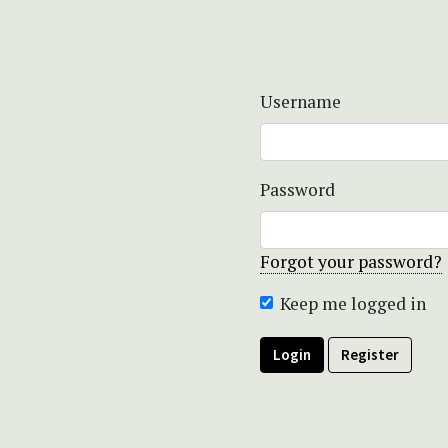
Username
Password
Forgot your password?
Keep me logged in
Login
Register