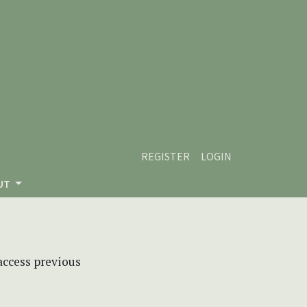
REGISTER
LOGIN
UT
 access previous