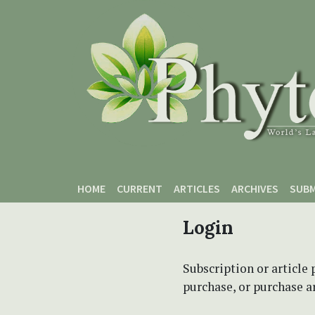
Skip to main content
Skip to main navigation menu
Skip to site footer
HOME
CURRENT
ARTICLES
ARCHIVES
SUBM
Login
Subscription or article 
purchase, or purchase art