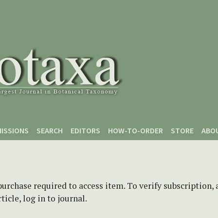
ISSIONS
SEARCH
EDITORS
HOW-TO-ORDER
STORE
ABO
purchase required to access item. To verify subscription,
icle, log in to journal.