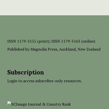
ISSN
1179-3155 (print);
ISSN 1179-3163 (online)
Published by
Magnolia Press
, Auckland, New Zealand
Subscription
Login to access subscriber-only resources.