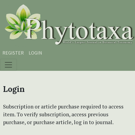
Skip to main content
Skip to main navigation menu
Skip to site footer
REGISTER
LOGIN
Login
Subscription or article purchase required to access
item. To verify subscription, access previous
purchase, or purchase article, log in to journal.