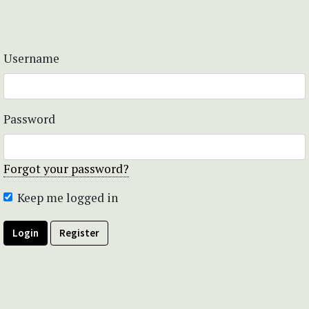
Username
Password
Forgot your password?
Keep me logged in
Login
Register