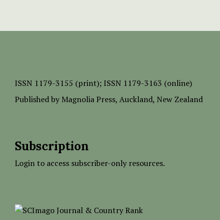
ISSN
1179-3155 (print);
ISSN 1179-3163 (online)
Published by
Magnolia Press
, Auckland, New Zealand
Subscription
Login to access subscriber-only resources.