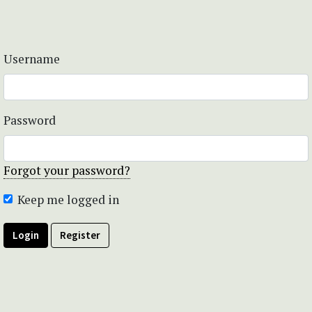
Username
Password
Forgot your password?
Keep me logged in
Login
Register