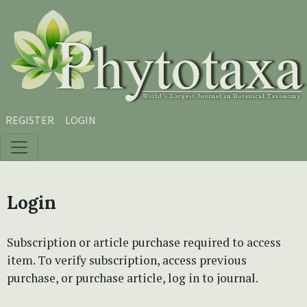
Skip to main content
Skip to main navigation menu
Skip to site footer
REGISTER
LOGIN
Login
Subscription or article purchase required to access
item. To verify subscription, access previous
purchase, or purchase article, log in to journal.