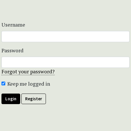
Username
Password
Forgot your password?
Keep me logged in
Login
Register