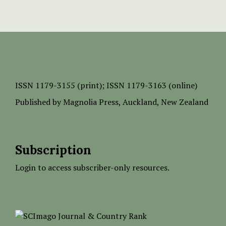
ISSN
1179-3155 (print);
ISSN 1179-3163 (online)
Published by
Magnolia Press
, Auckland, New Zealand
Subscription
Login to access subscriber-only resources.