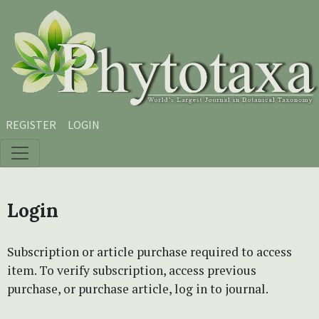
Skip to main content
Skip to main navigation menu
Skip to site footer
REGISTER
LOGIN
Login
Subscription or article purchase required to access
item. To verify subscription, access previous
purchase, or purchase article, log in to journal.