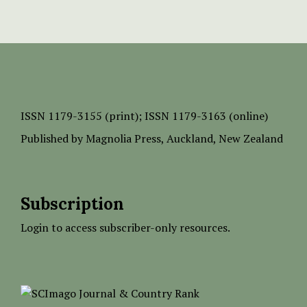
ISSN
1179-3155 (print);
ISSN 1179-3163 (online)
Published by
Magnolia Press
, Auckland, New Zealand
Subscription
Login to access subscriber-only resources.