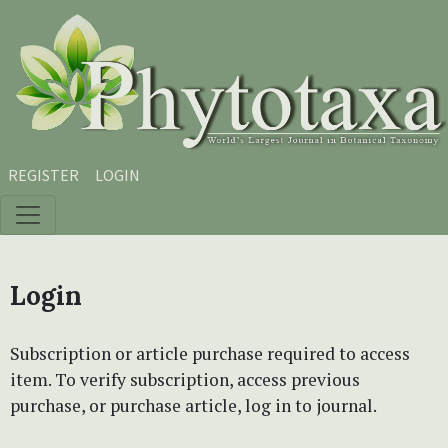
Skip to main content
Skip to main navigation menu
Skip to site footer
REGISTER
LOGIN
Login
Subscription or article purchase required to access
item. To verify subscription, access previous
purchase, or purchase article, log in to journal.