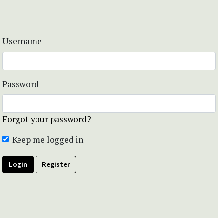
Username
Password
Forgot your password?
Keep me logged in
Login
Register