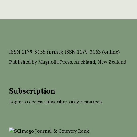
ISSN
1179-3155 (print);
ISSN 1179-3163 (online)
Published by
Magnolia Press
, Auckland, New Zealand
Subscription
Login to access subscriber-only resources.