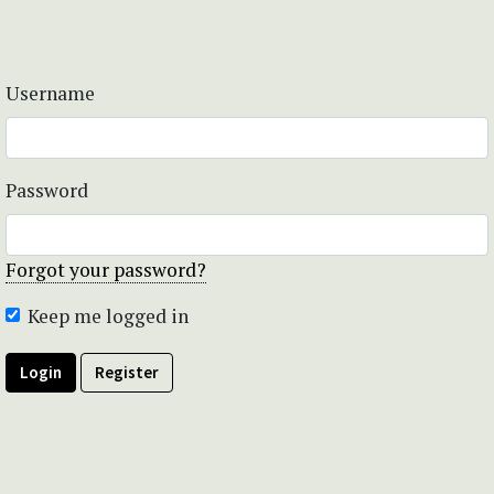
Username
Password
Forgot your password?
Keep me logged in
Login
Register