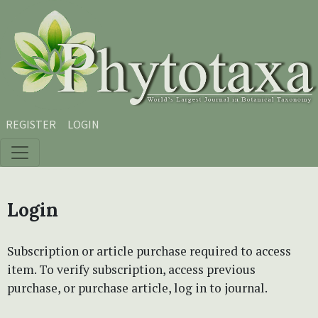
Skip to main content
Skip to main navigation menu
Skip to site footer
REGISTER
LOGIN
Login
Subscription or article purchase required to access
item. To verify subscription, access previous
purchase, or purchase article, log in to journal.