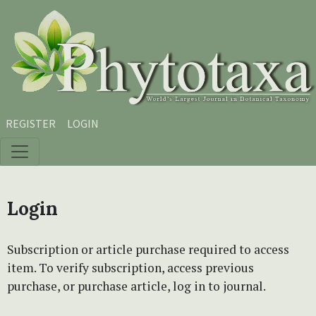
Skip to main content
Skip to main navigation menu
Skip to site footer
REGISTER
LOGIN
Login
Subscription or article purchase required to access
item. To verify subscription, access previous
purchase, or purchase article, log in to journal.