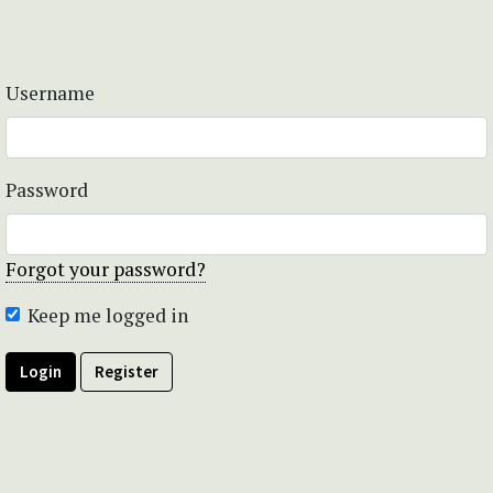
Username
Password
Forgot your password?
Keep me logged in
Login
Register