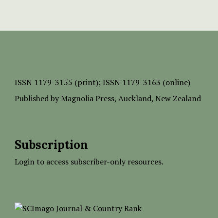
ISSN
1179-3155 (print);
ISSN 1179-3163 (online)
Published by
Magnolia Press
, Auckland, New Zealand
Subscription
Login to access subscriber-only resources.