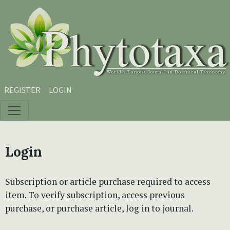
Skip to main content
Skip to main navigation menu
Skip to site footer
REGISTER
LOGIN
Login
Subscription or article purchase required to access
item. To verify subscription, access previous
purchase, or purchase article, log in to journal.