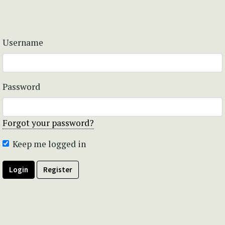
Username
Password
Forgot your password?
Keep me logged in
Login
Register