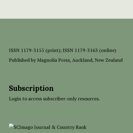
ISSN
1179-3155 (print);
ISSN 1179-3163 (online)
Published by
Magnolia Press
, Auckland, New Zealand
Subscription
Login to access subscriber-only resources.