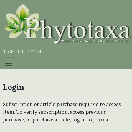
Skip to main content
Skip to main navigation menu
Skip to site footer
REGISTER
LOGIN
Login
Subscription or article purchase required to access
item. To verify subscription, access previous
purchase, or purchase article, log in to journal.