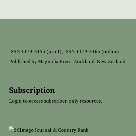
ISSN
1179-3155 (print);
ISSN 1179-3163 (online)
Published by
Magnolia Press
, Auckland, New Zealand
Subscription
Login to access subscriber-only resources.