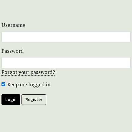
Username
Password
Forgot your password?
Keep me logged in
Login
Register