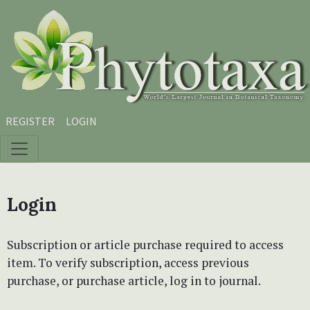
Skip to main content
Skip to main navigation menu
Skip to site footer
REGISTER
LOGIN
Login
Subscription or article purchase required to access
item. To verify subscription, access previous
purchase, or purchase article, log in to journal.