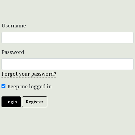
Username
Password
Forgot your password?
Keep me logged in
Login
Register