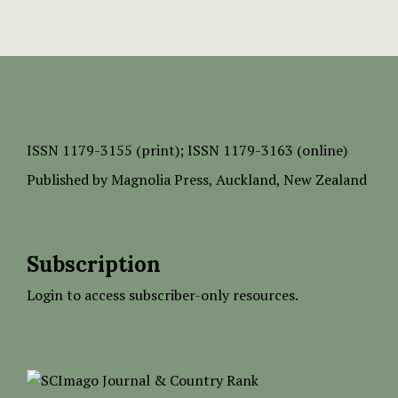
ISSN
1179-3155 (print);
ISSN 1179-3163 (online)
Published by
Magnolia Press
, Auckland, New Zealand
Subscription
Login to access subscriber-only resources.