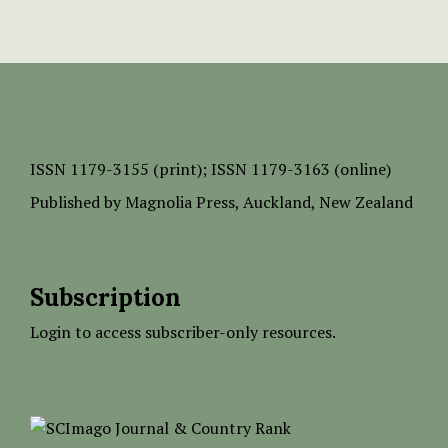
ISSN
1179-3155 (print);
ISSN 1179-3163 (online)
Published by
Magnolia Press
, Auckland, New Zealand
Subscription
Login to access subscriber-only resources.