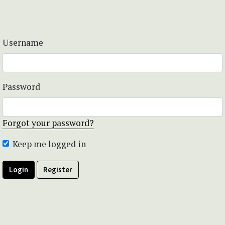
Username
Password
Forgot your password?
Keep me logged in
Login
Register