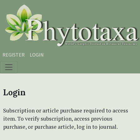
Skip to main content
Skip to main navigation menu
Skip to site footer
REGISTER
LOGIN
Login
Subscription or article purchase required to access
item. To verify subscription, access previous
purchase, or purchase article, log in to journal.