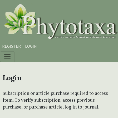
Skip to main content
Skip to main navigation menu
Skip to site footer
REGISTER
LOGIN
Login
Subscription or article purchase required to access
item. To verify subscription, access previous
purchase, or purchase article, log in to journal.