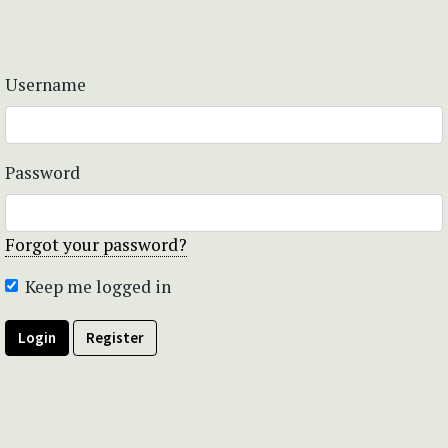
Username
Password
Forgot your password?
Keep me logged in
Login
Register