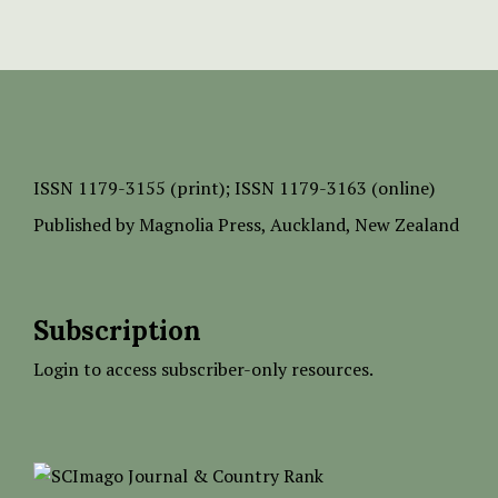
ISSN
1179-3155 (print);
ISSN 1179-3163 (online)
Published by
Magnolia Press
, Auckland, New Zealand
Subscription
Login to access subscriber-only resources.