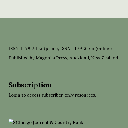
ISSN
1179-3155 (print);
ISSN 1179-3163 (online)
Published by
Magnolia Press
, Auckland, New Zealand
Subscription
Login to access subscriber-only resources.