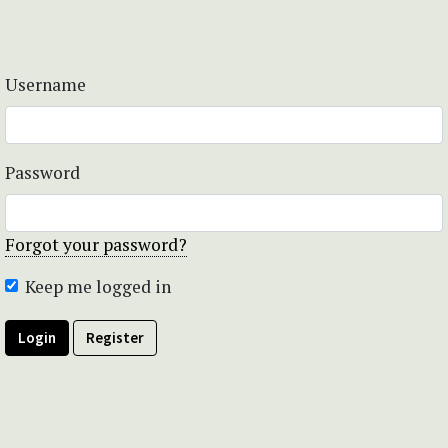
Username
Password
Forgot your password?
Keep me logged in
Login
Register