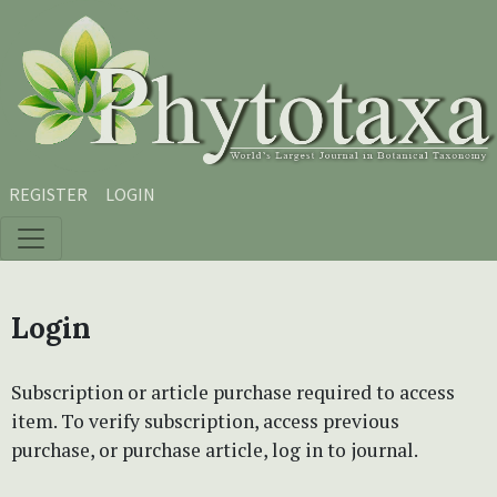
Skip to main content
Skip to main navigation menu
Skip to site footer
REGISTER
LOGIN
Login
Subscription or article purchase required to access
item. To verify subscription, access previous
purchase, or purchase article, log in to journal.