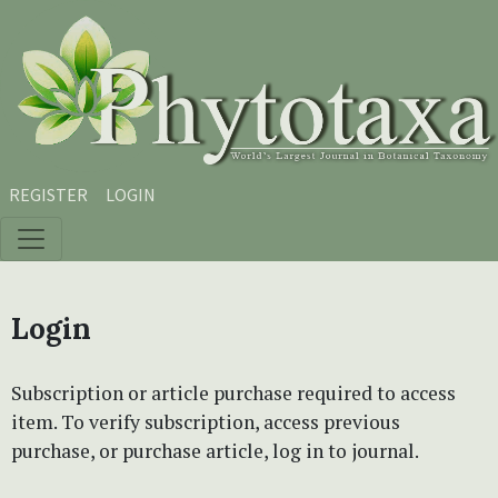
Skip to main content
Skip to main navigation menu
Skip to site footer
REGISTER
LOGIN
Login
Subscription or article purchase required to access
item. To verify subscription, access previous
purchase, or purchase article, log in to journal.