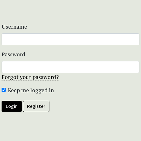
Username
Password
Forgot your password?
Keep me logged in
Login
Register