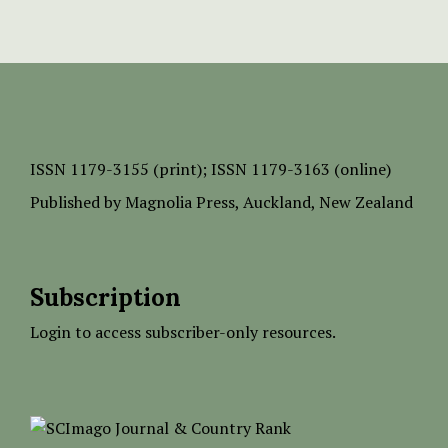
ISSN
1179-3155 (print);
ISSN 1179-3163 (online)
Published by
Magnolia Press
, Auckland, New Zealand
Subscription
Login to access subscriber-only resources.