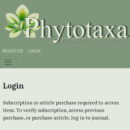
Skip to main content
Skip to main navigation menu
Skip to site footer
REGISTER
LOGIN
Login
Subscription or article purchase required to access
item. To verify subscription, access previous
purchase, or purchase article, log in to journal.