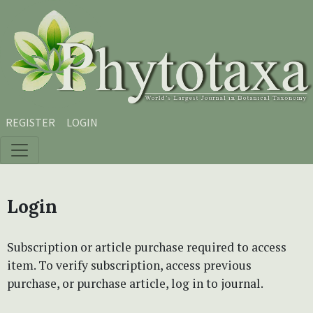
Skip to main content
Skip to main navigation menu
Skip to site footer
REGISTER
LOGIN
Login
Subscription or article purchase required to access
item. To verify subscription, access previous
purchase, or purchase article, log in to journal.