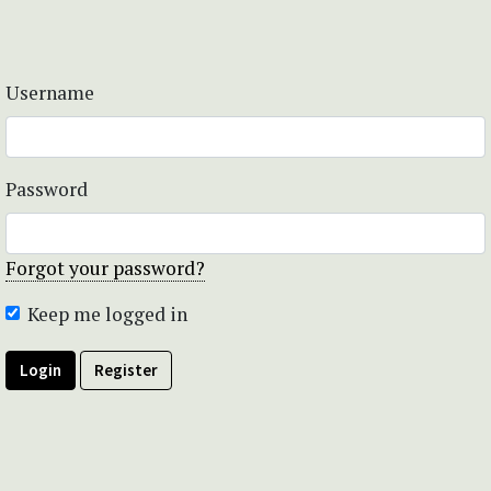
Username
Password
Forgot your password?
Keep me logged in
Login
Register