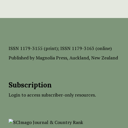
ISSN
1179-3155 (print);
ISSN 1179-3163 (online)
Published by
Magnolia Press
, Auckland, New Zealand
Subscription
Login to access subscriber-only resources.