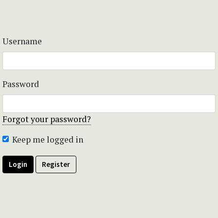
Username
Password
Forgot your password?
Keep me logged in
Login
Register