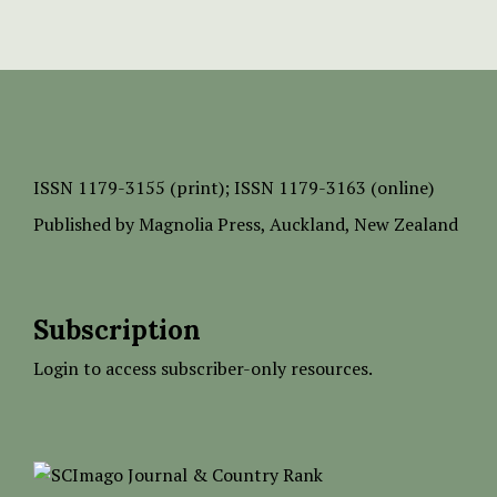
ISSN
1179-3155 (print);
ISSN 1179-3163 (online)
Published by
Magnolia Press
, Auckland, New Zealand
Subscription
Login to access subscriber-only resources.