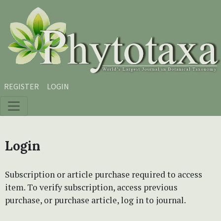
Skip to main content
Skip to main navigation menu
Skip to site footer
REGISTER
LOGIN
Login
Subscription or article purchase required to access
item. To verify subscription, access previous
purchase, or purchase article, log in to journal.