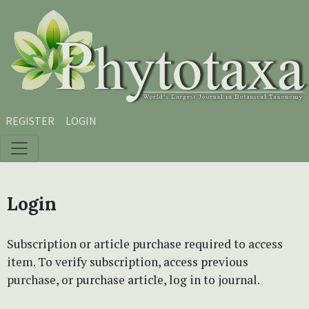
Skip to main content
Skip to main navigation menu
Skip to site footer
REGISTER
LOGIN
Login
Subscription or article purchase required to access
item. To verify subscription, access previous
purchase, or purchase article, log in to journal.