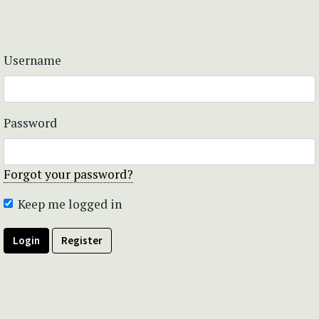
Username
Password
Forgot your password?
Keep me logged in
Login
Register