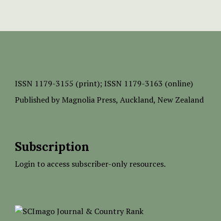
ISSN
1179-3155 (print);
ISSN 1179-3163 (online)
Published by
Magnolia Press
, Auckland, New Zealand
Subscription
Login to access subscriber-only resources.