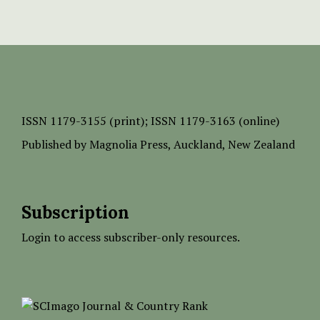
ISSN
1179-3155 (print);
ISSN 1179-3163 (online)
Published by
Magnolia Press
, Auckland, New Zealand
Subscription
Login to access subscriber-only resources.