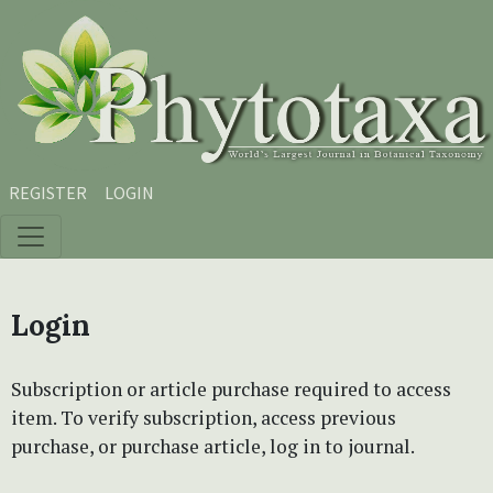
Skip to main content
Skip to main navigation menu
Skip to site footer
REGISTER
LOGIN
Login
Subscription or article purchase required to access
item. To verify subscription, access previous
purchase, or purchase article, log in to journal.