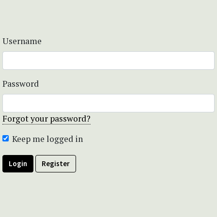
Username
Password
Forgot your password?
Keep me logged in
Login
Register