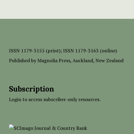
ISSN
1179-3155 (print);
ISSN 1179-3163 (online)
Published by
Magnolia Press
, Auckland, New Zealand
Subscription
Login to access subscriber-only resources.