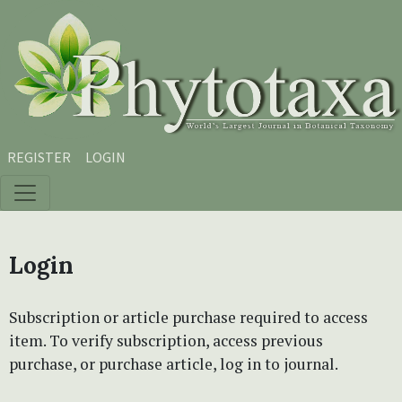
Skip to main content
Skip to main navigation menu
Skip to site footer
REGISTER
LOGIN
Login
Subscription or article purchase required to access
item. To verify subscription, access previous
purchase, or purchase article, log in to journal.