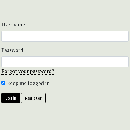
Username
Password
Forgot your password?
Keep me logged in
Login
Register