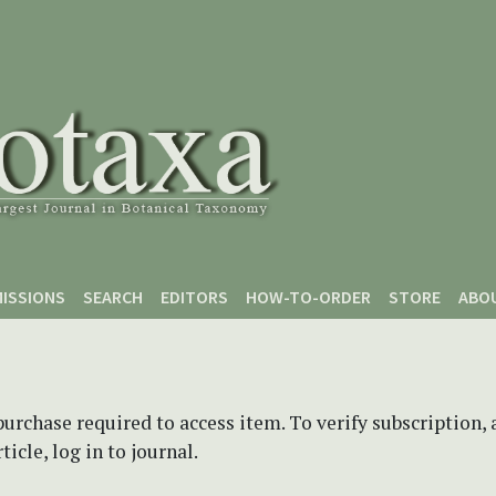
ISSIONS
SEARCH
EDITORS
HOW-TO-ORDER
STORE
ABO
purchase required to access item. To verify subscription,
icle, log in to journal.