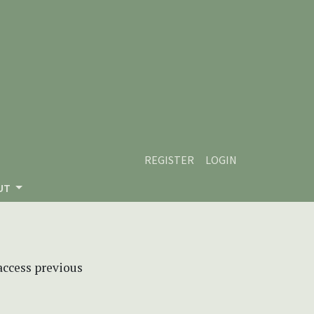
REGISTER
LOGIN
UT
 access previous