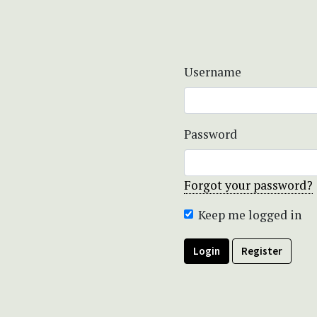
Username
Password
Forgot your password?
Keep me logged in
Login
Register