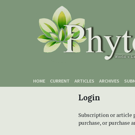
Skip to main content
Skip to main navigation menu
Skip to site footer
HOME
CURRENT
ARTICLES
ARCHIVES
SUBM
Login
Subscription or article 
purchase, or purchase art