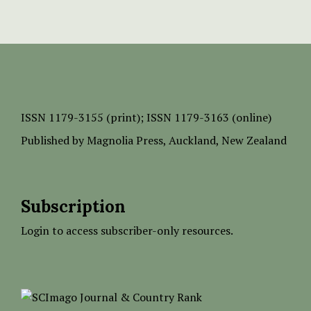
ISSN
1179-3155 (print);
ISSN 1179-3163 (online)
Published by
Magnolia Press
, Auckland, New Zealand
Subscription
Login to access subscriber-only resources.