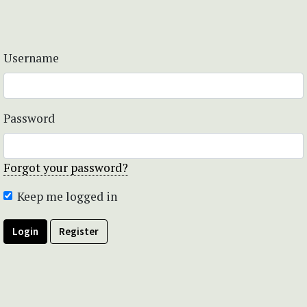
Username
Password
Forgot your password?
Keep me logged in
Login
Register