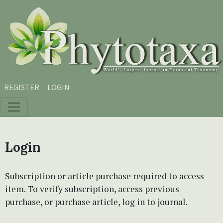
Skip to main content
Skip to main navigation menu
Skip to site footer
REGISTER
LOGIN
Login
Subscription or article purchase required to access
item. To verify subscription, access previous
purchase, or purchase article, log in to journal.