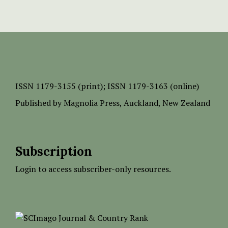
ISSN
1179-3155 (print);
ISSN 1179-3163 (online)
Published by
Magnolia Press
, Auckland, New Zealand
Subscription
Login to access subscriber-only resources.