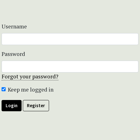
Username
Password
Forgot your password?
Keep me logged in
Login
Register