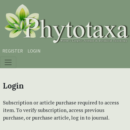
Skip to main content
Skip to main navigation menu
Skip to site footer
REGISTER
LOGIN
Login
Subscription or article purchase required to access
item. To verify subscription, access previous
purchase, or purchase article, log in to journal.