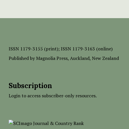
ISSN
1179-3155 (print);
ISSN 1179-3163 (online)
Published by
Magnolia Press
, Auckland, New Zealand
Subscription
Login to access subscriber-only resources.