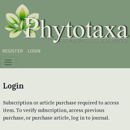
Skip to main content
Skip to main navigation menu
Skip to site footer
REGISTER
LOGIN
Login
Subscription or article purchase required to access
item. To verify subscription, access previous
purchase, or purchase article, log in to journal.