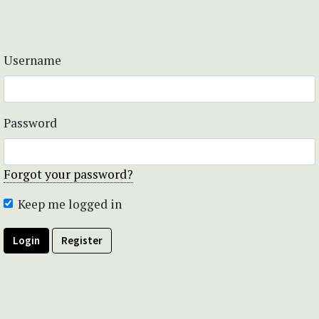
Username
Password
Forgot your password?
Keep me logged in
Login
Register