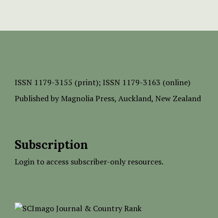
ISSN
1179-3155 (print);
ISSN 1179-3163 (online)
Published by
Magnolia Press
, Auckland, New Zealand
Subscription
Login to access subscriber-only resources.