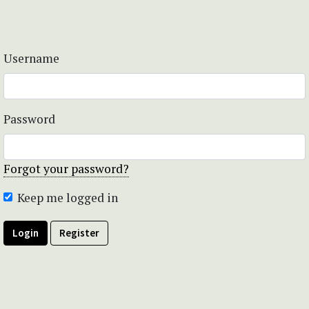
Username
Password
Forgot your password?
Keep me logged in
Login
Register