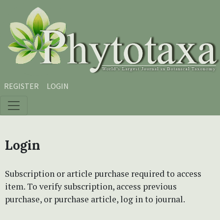
Skip to main content
Skip to main navigation menu
Skip to site footer
REGISTER
LOGIN
Login
Subscription or article purchase required to access
item. To verify subscription, access previous
purchase, or purchase article, log in to journal.