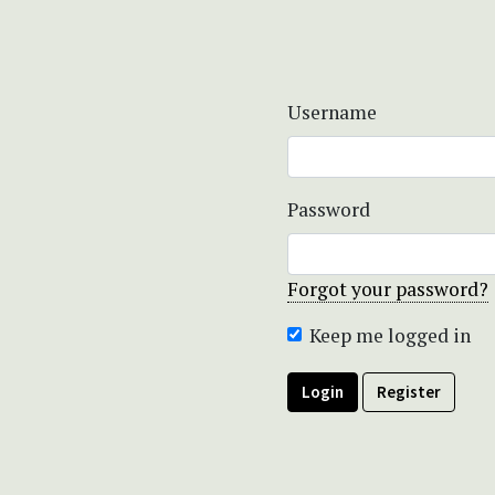
Username
Password
Forgot your password?
Keep me logged in
Login
Register