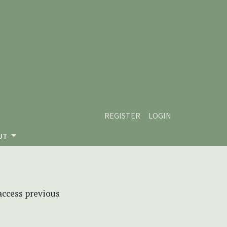
REGISTER
LOGIN
UT
 access previous