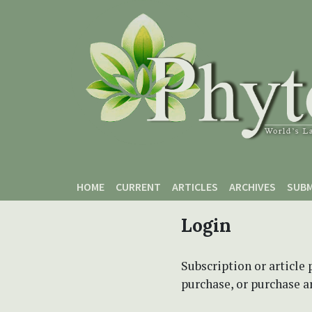
Skip to main content
Skip to main navigation menu
Skip to site footer
HOME
CURRENT
ARTICLES
ARCHIVES
SUBM
Login
Subscription or article 
purchase, or purchase art