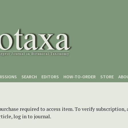
ISSIONS
SEARCH
EDITORS
HOW-TO-ORDER
STORE
ABO
purchase required to access item. To verify subscription,
icle, log in to journal.