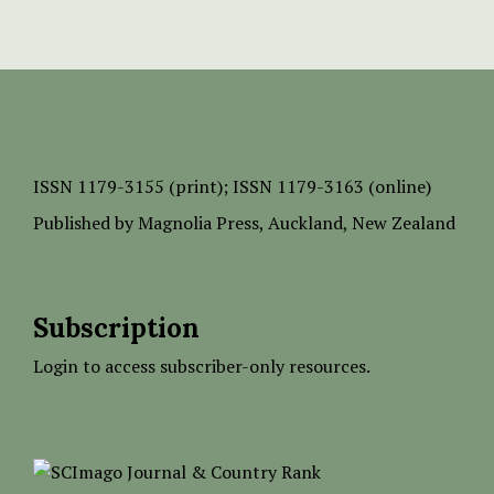
ISSN
1179-3155 (print);
ISSN 1179-3163 (online)
Published by
Magnolia Press
, Auckland, New Zealand
Subscription
Login to access subscriber-only resources.