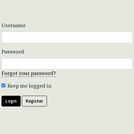
Username
Password
Forgot your password?
Keep me logged in
Login
Register