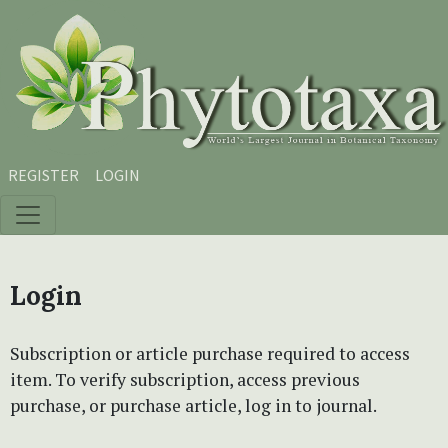
Skip to main content
Skip to main navigation menu
Skip to site footer
REGISTER
LOGIN
Login
Subscription or article purchase required to access
item. To verify subscription, access previous
purchase, or purchase article, log in to journal.