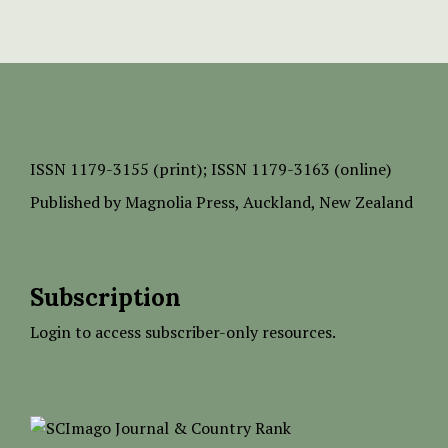
ISSN
1179-3155 (print);
ISSN 1179-3163 (online)
Published by
Magnolia Press
, Auckland, New Zealand
Subscription
Login to access subscriber-only resources.