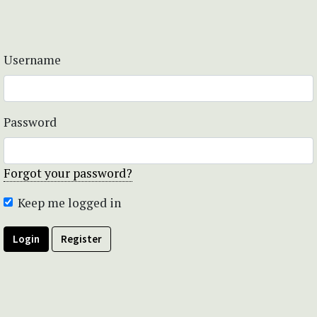
Username
Password
Forgot your password?
Keep me logged in
Login
Register