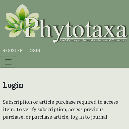
Skip to main content
Skip to main navigation menu
Skip to site footer
REGISTER
LOGIN
Login
Subscription or article purchase required to access
item. To verify subscription, access previous
purchase, or purchase article, log in to journal.