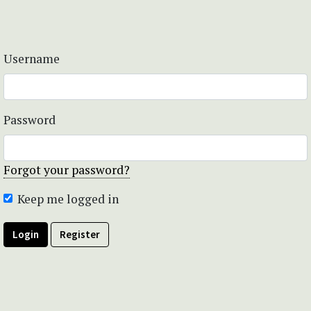
Username
Password
Forgot your password?
Keep me logged in
Login
Register