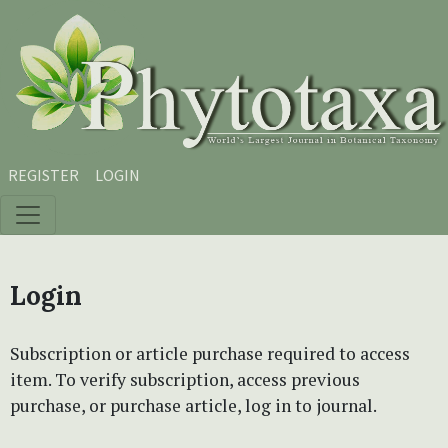
Skip to main content
Skip to main navigation menu
Skip to site footer
REGISTER
LOGIN
Login
Subscription or article purchase required to access
item. To verify subscription, access previous
purchase, or purchase article, log in to journal.