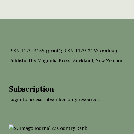
ISSN
1179-3155 (print);
ISSN 1179-3163 (online)
Published by
Magnolia Press
, Auckland, New Zealand
Subscription
Login to access subscriber-only resources.