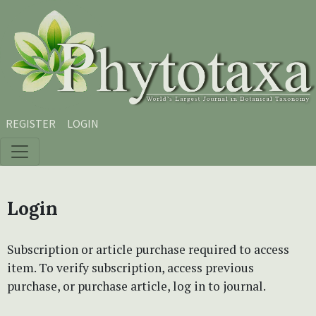
Skip to main content
Skip to main navigation menu
Skip to site footer
REGISTER
LOGIN
Login
Subscription or article purchase required to access
item. To verify subscription, access previous
purchase, or purchase article, log in to journal.