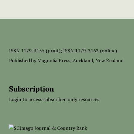
ISSN
1179-3155 (print);
ISSN 1179-3163 (online)
Published by
Magnolia Press
, Auckland, New Zealand
Subscription
Login to access subscriber-only resources.