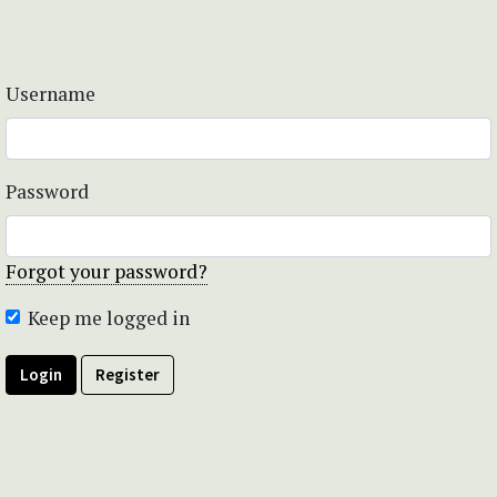
Username
Password
Forgot your password?
Keep me logged in
Login
Register