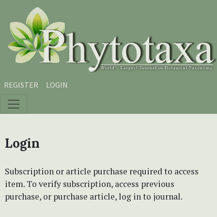
Skip to main content
Skip to main navigation menu
Skip to site footer
REGISTER
LOGIN
Login
Subscription or article purchase required to access
item. To verify subscription, access previous
purchase, or purchase article, log in to journal.