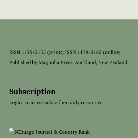
ISSN
1179-3155 (print);
ISSN 1179-3163 (online)
Published by
Magnolia Press
, Auckland, New Zealand
Subscription
Login to access subscriber-only resources.