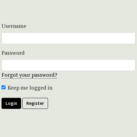
Username
Password
Forgot your password?
Keep me logged in
Login
Register