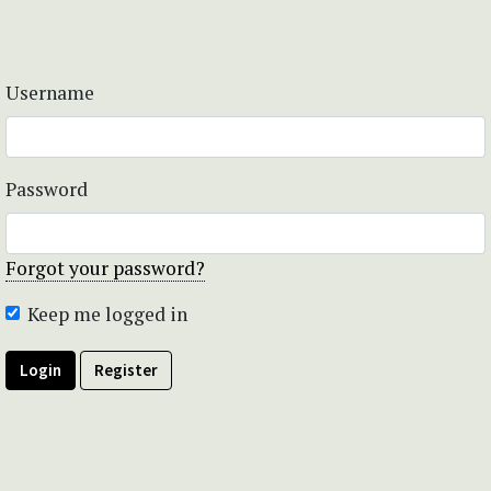
Username
Password
Forgot your password?
Keep me logged in
Login
Register