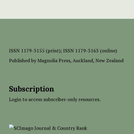
ISSN
1179-3155 (print);
ISSN 1179-3163 (online)
Published by
Magnolia Press
, Auckland, New Zealand
Subscription
Login to access subscriber-only resources.