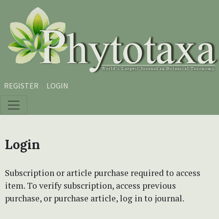
Skip to main content
Skip to main navigation menu
Skip to site footer
REGISTER
LOGIN
Login
Subscription or article purchase required to access
item. To verify subscription, access previous
purchase, or purchase article, log in to journal.