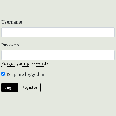
Username
Password
Forgot your password?
Keep me logged in
Login
Register