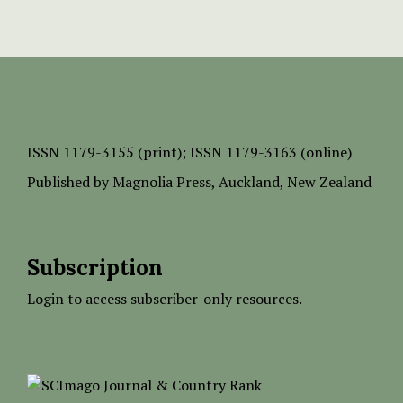
ISSN
1179-3155 (print);
ISSN 1179-3163 (online)
Published by
Magnolia Press
, Auckland, New Zealand
Subscription
Login to access subscriber-only resources.