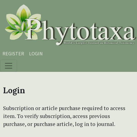
Skip to main content
Skip to main navigation menu
Skip to site footer
REGISTER
LOGIN
Login
Subscription or article purchase required to access
item. To verify subscription, access previous
purchase, or purchase article, log in to journal.