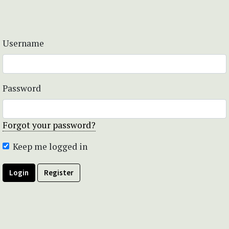
Username
Password
Forgot your password?
Keep me logged in
Login
Register