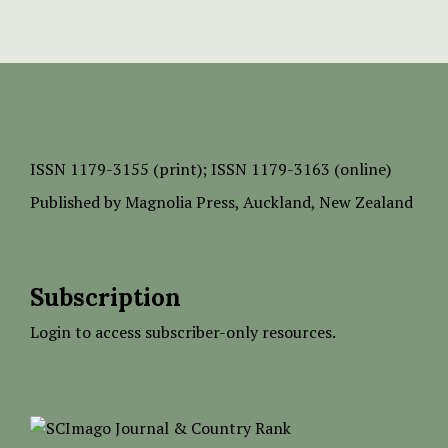
ISSN
1179-3155 (print);
ISSN 1179-3163 (online)
Published by
Magnolia Press
, Auckland, New Zealand
Subscription
Login to access subscriber-only resources.