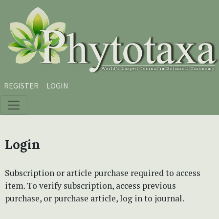
Skip to main content
Skip to main navigation menu
Skip to site footer
REGISTER
LOGIN
Login
Subscription or article purchase required to access
item. To verify subscription, access previous
purchase, or purchase article, log in to journal.