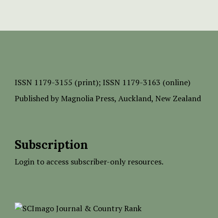
ISSN
1179-3155 (print);
ISSN 1179-3163 (online)
Published by
Magnolia Press
, Auckland, New Zealand
Subscription
Login to access subscriber-only resources.