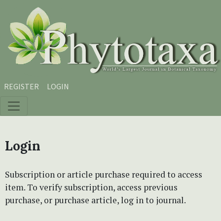
Skip to main content
Skip to main navigation menu
Skip to site footer
REGISTER
LOGIN
Login
Subscription or article purchase required to access
item. To verify subscription, access previous
purchase, or purchase article, log in to journal.