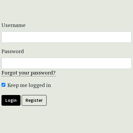
Username
Password
Forgot your password?
Keep me logged in
Login
Register