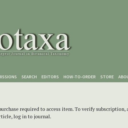
ISSIONS
SEARCH
EDITORS
HOW-TO-ORDER
STORE
ABO
purchase required to access item. To verify subscription,
icle, log in to journal.