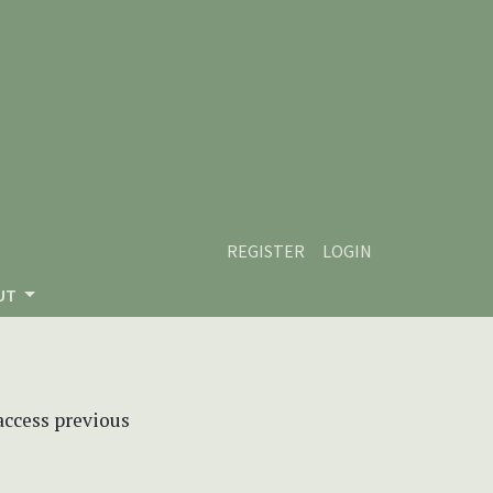
REGISTER
LOGIN
UT
 access previous