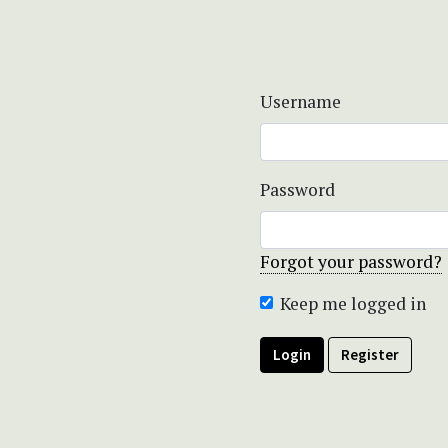
Username
Password
Forgot your password?
Keep me logged in
Login
Register