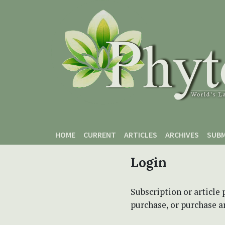
Skip to main content
Skip to main navigation menu
Skip to site footer
HOME
CURRENT
ARTICLES
ARCHIVES
SUBM
Login
Subscription or article 
purchase, or purchase art