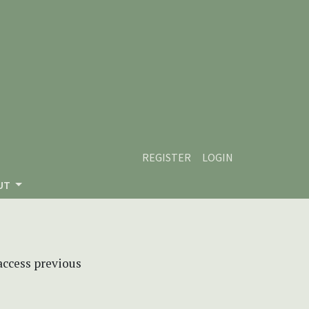
REGISTER
LOGIN
UT
 access previous