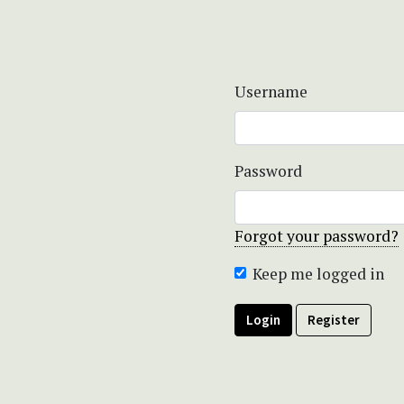
Username
Password
Forgot your password?
Keep me logged in
Login
Register