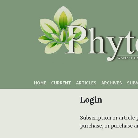
Skip to main content
Skip to main navigation menu
Skip to site footer
HOME
CURRENT
ARTICLES
ARCHIVES
SUBM
Login
Subscription or article 
purchase, or purchase art