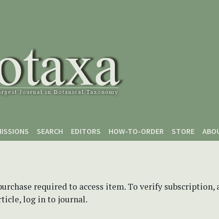
ISSIONS
SEARCH
EDITORS
HOW-TO-ORDER
STORE
ABO
purchase required to access item. To verify subscription,
icle, log in to journal.