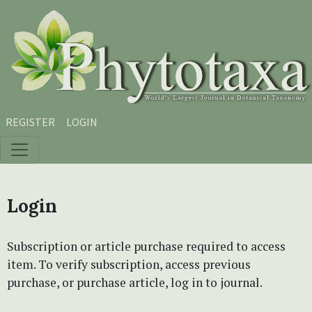
Skip to main content
Skip to main navigation menu
Skip to site footer
REGISTER
LOGIN
Login
Subscription or article purchase required to access
item. To verify subscription, access previous
purchase, or purchase article, log in to journal.