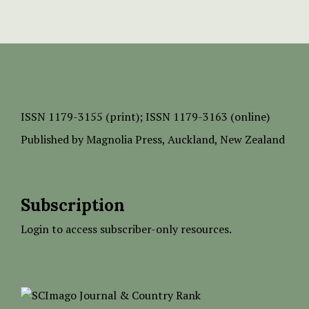
ISSN
1179-3155 (print);
ISSN 1179-3163 (online)
Published by
Magnolia Press
, Auckland, New Zealand
Subscription
Login to access subscriber-only resources.