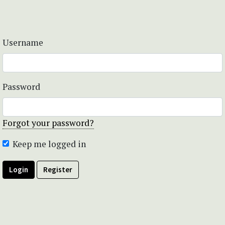
Username
Password
Forgot your password?
Keep me logged in
Login
Register