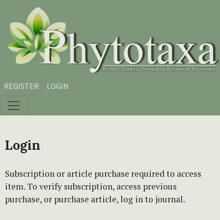
Skip to main content
Skip to main navigation menu
Skip to site footer
REGISTER
LOGIN
Login
Subscription or article purchase required to access
item. To verify subscription, access previous
purchase, or purchase article, log in to journal.