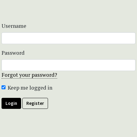
Username
Password
Forgot your password?
Keep me logged in
Login
Register