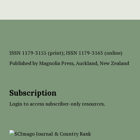
ISSN
1179-3155 (print);
ISSN 1179-3163 (online)
Published by
Magnolia Press
, Auckland, New Zealand
Subscription
Login to access subscriber-only resources.