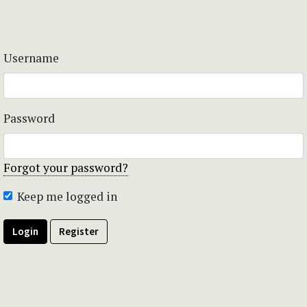
Username
Password
Forgot your password?
Keep me logged in
Login
Register