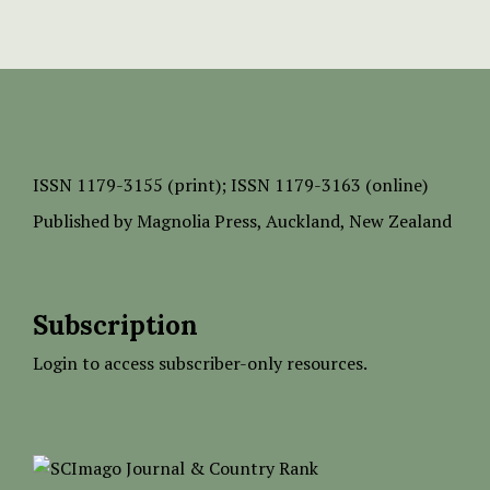
ISSN
1179-3155 (print);
ISSN 1179-3163 (online)
Published by
Magnolia Press
, Auckland, New Zealand
Subscription
Login to access subscriber-only resources.