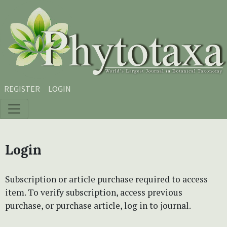
Skip to main content
Skip to main navigation menu
Skip to site footer
REGISTER
LOGIN
Login
Subscription or article purchase required to access
item. To verify subscription, access previous
purchase, or purchase article, log in to journal.