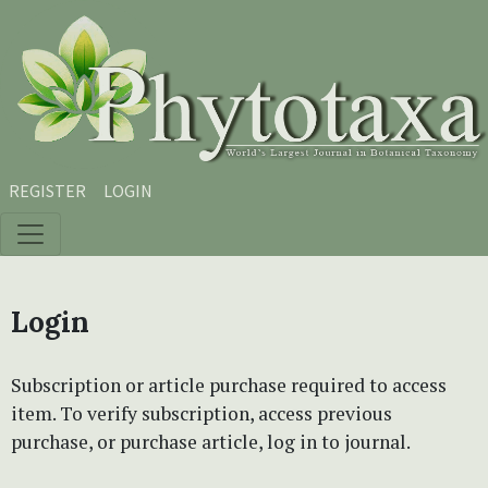
Skip to main content
Skip to main navigation menu
Skip to site footer
REGISTER
LOGIN
Login
Subscription or article purchase required to access
item. To verify subscription, access previous
purchase, or purchase article, log in to journal.