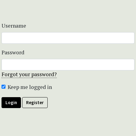
Username
Password
Forgot your password?
Keep me logged in
Login
Register