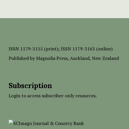
ISSN
1179-3155 (print);
ISSN 1179-3163 (online)
Published by
Magnolia Press
, Auckland, New Zealand
Subscription
Login to access subscriber-only resources.