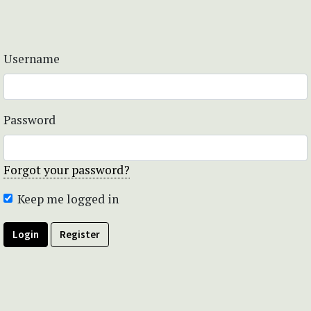
Username
Password
Forgot your password?
Keep me logged in
Login
Register