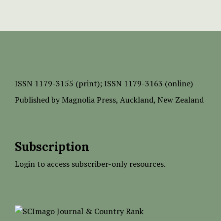
ISSN
1179-3155 (print);
ISSN 1179-3163 (online)
Published by
Magnolia Press
, Auckland, New Zealand
Subscription
Login to access subscriber-only resources.