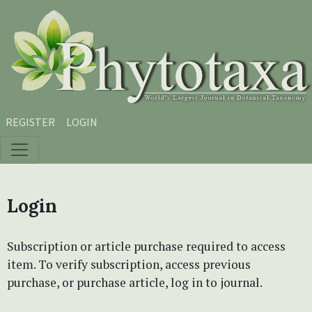
Skip to main content
Skip to main navigation menu
Skip to site footer
REGISTER
LOGIN
Login
Subscription or article purchase required to access
item. To verify subscription, access previous
purchase, or purchase article, log in to journal.