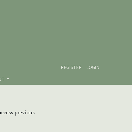
REGISTER
LOGIN
UT
 access previous