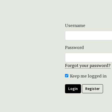
Username
Password
Forgot your password?
Keep me logged in
Login
Register