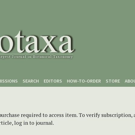
ISSIONS
SEARCH
EDITORS
HOW-TO-ORDER
STORE
ABO
purchase required to access item. To verify subscription,
icle, log in to journal.