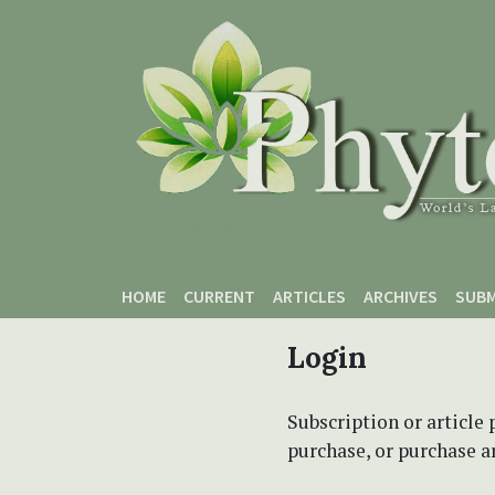
Skip to main content
Skip to main navigation menu
Skip to site footer
HOME
CURRENT
ARTICLES
ARCHIVES
SUBM
Login
Subscription or article 
purchase, or purchase art